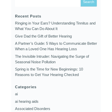
Recent Posts
Ringing in Your Ears? Understanding Tinnitus and
What You Can Do About It
Give Dad the Gift of Better Hearing
A Partner’s Guide: 5 Ways to Communicate Better
When a Loved One Has Hearing Loss
The Invisible Intruder: Navigating the Surge of
Seasonal Noise Pollution
Spring is the Time for New Beginnings: 10
Reasons to Get Your Hearing Checked
Categories
ai
ai hearing aids
Associated Disorders