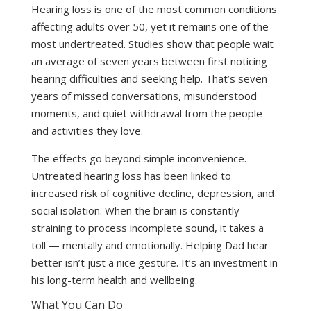
Hearing loss is one of the most common conditions
affecting adults over 50, yet it remains one of the
most undertreated. Studies show that people wait
an average of seven years between first noticing
hearing difficulties and seeking help. That’s seven
years of missed conversations, misunderstood
moments, and quiet withdrawal from the people
and activities they love.
The effects go beyond simple inconvenience.
Untreated hearing loss has been linked to
increased risk of cognitive decline, depression, and
social isolation. When the brain is constantly
straining to process incomplete sound, it takes a
toll — mentally and emotionally. Helping Dad hear
better isn’t just a nice gesture. It’s an investment in
his long-term health and wellbeing.
What You Can Do