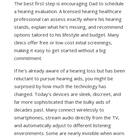
The best first step is encouraging Dad to schedule
a hearing evaluation. A licensed hearing healthcare
professional can assess exactly where his hearing
stands, explain what he’s missing, and recommend
options tailored to his lifestyle and budget. Many
clinics offer free or low-cost initial screenings,
making it easy to get started without a big
commitment.
If he’s already aware of a hearing loss but has been
reluctant to pursue hearing aids, you might be
surprised by how much the technology has
changed. Today’s devices are sleek, discreet, and
far more sophisticated than the bulky aids of
decades past. Many connect wirelessly to
smartphones, stream audio directly from the TV,
and automatically adjust to different listening
environments. Some are nearly invisible when worn.