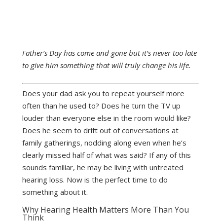
Father’s Day has come and gone but it’s never too late
to give him something that will truly change his life.
Does your dad ask you to repeat yourself more
often than he used to? Does he turn the TV up
louder than everyone else in the room would like?
Does he seem to drift out of conversations at
family gatherings, nodding along even when he’s
clearly missed half of what was said? If any of this
sounds familiar, he may be living with untreated
hearing loss. Now is the perfect time to do
something about it.
Why Hearing Health Matters More Than You
Think