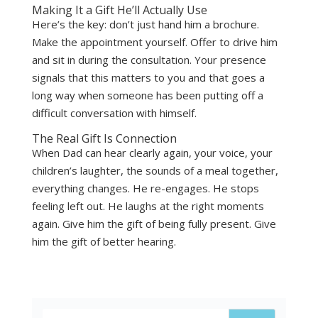
Making It a Gift He’ll Actually Use
Here’s the key: don’t just hand him a brochure.
Make the appointment yourself. Offer to drive him
and sit in during the consultation. Your presence
signals that this matters to you and that goes a
long way when someone has been putting off a
difficult conversation with himself.
The Real Gift Is Connection
When Dad can hear clearly again, your voice, your
children’s laughter, the sounds of a meal together,
everything changes. He re-engages. He stops
feeling left out. He laughs at the right moments
again. Give him the gift of being fully present. Give
him the gift of better hearing.