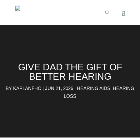
GIVE DAD THE GIFT OF
BETTER HEARING
BY
KAPLANFHC
|
JUN 21, 2026
|
HEARING AIDS
,
HEARING
LOSS