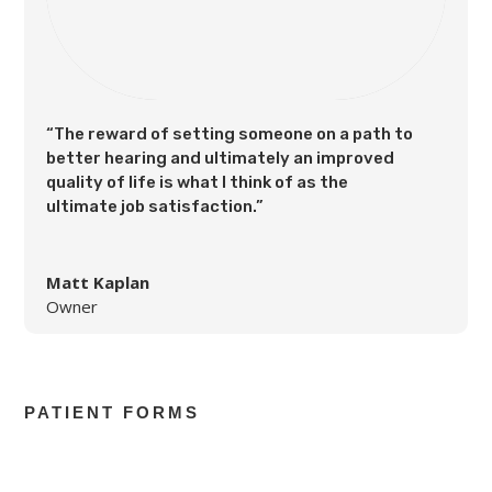
“The reward of setting someone on a path to
better hearing and ultimately an improved
quality of life is what I think of as the
ultimate job satisfaction.”
Matt Kaplan
Owner
PATIENT FORMS
Health History