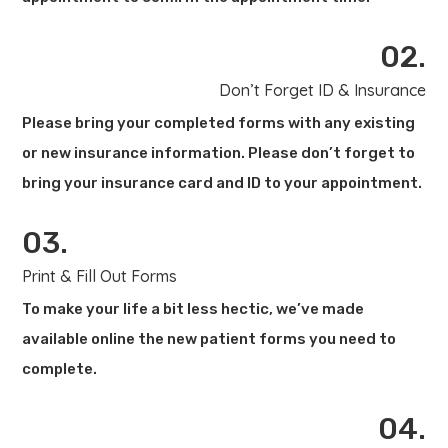
02.
Don’t Forget ID & Insurance
Please bring your completed forms with any existing
or new insurance information. Please don’t forget to
bring your insurance card and ID to your appointment.
03.
Print & Fill Out Forms
To make your life a bit less hectic, we’ve made
available online the new patient forms you need to
complete.
04.