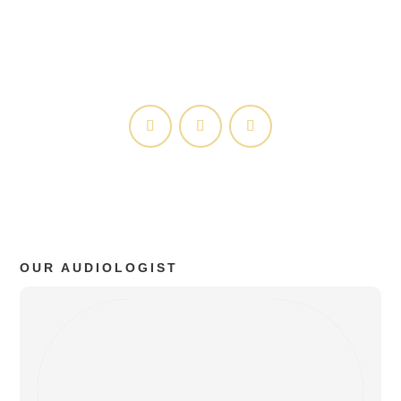
Privacy Policy
HIPAA Policy
OUR AUDIOLOGIST