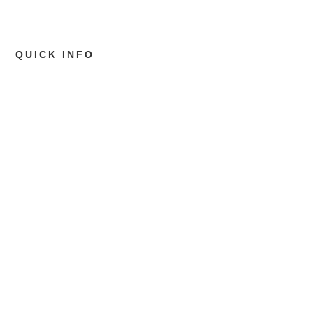
QUICK INFO