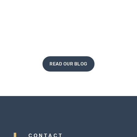
louder repeat from you, and eventually, a
conversation that ends in a heavy sigh
rather...
« Older Entries
READ OUR BLOG
CONTACT