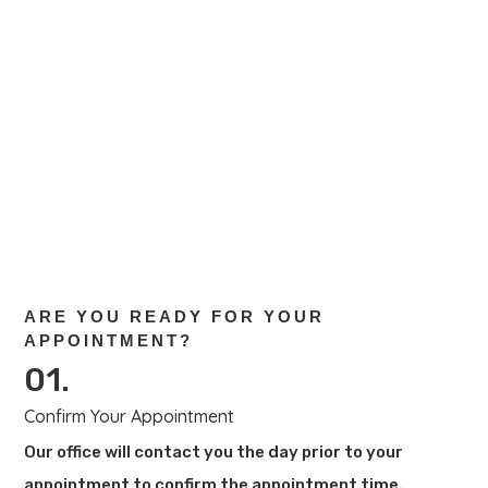
New patients, please complete this health
history form and bring it with you during your
first appointment. Existing patients, please
complete this form if you’ve had any
changes.
Download New Patient Form
ARE YOU READY FOR YOUR
APPOINTMENT?
01.
Confirm Your Appointment
Our office will contact you the day prior to your
appointment to confirm the appointment time.