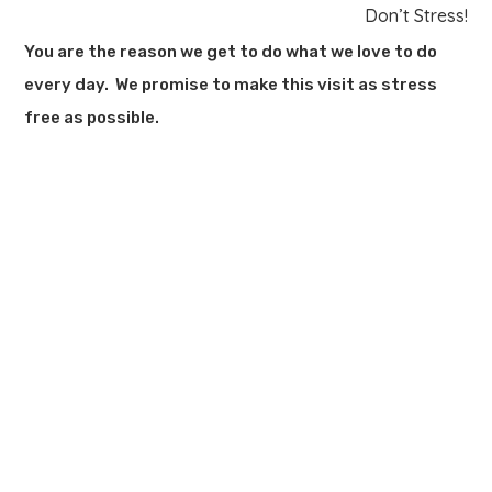
Don’t Stress!
You are the reason we get to do what we love to do
every day. We promise to make this visit as stress
free as possible.
LOCATION
2185 Oregon Pike
Lancaster, PA 17601
OFFICE HOURS
M-F: 8:30am – 5:00pm
Additional times available by appointment only.
PHONE & EMAIL
717-560-3937
wehearyou@kaplanfhc.com