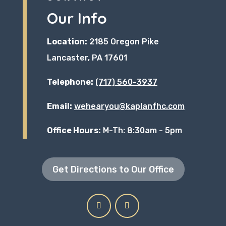
Our Info
Location:
2185 Oregon Pike
Lancaster, PA 17601
Telephone:
(717) 560-3937
Email:
wehearyou@kaplanfhc.com
Office Hours:
M-Th: 8:30am - 5pm
Get Directions to Our Office