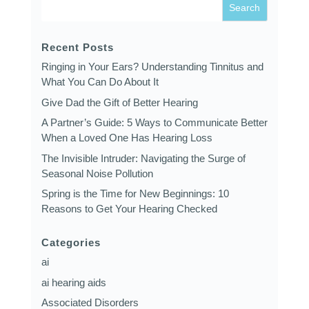
Recent Posts
Ringing in Your Ears? Understanding Tinnitus and
What You Can Do About It
Give Dad the Gift of Better Hearing
A Partner’s Guide: 5 Ways to Communicate Better
When a Loved One Has Hearing Loss
The Invisible Intruder: Navigating the Surge of
Seasonal Noise Pollution
Spring is the Time for New Beginnings: 10
Reasons to Get Your Hearing Checked
Categories
ai
ai hearing aids
Associated Disorders