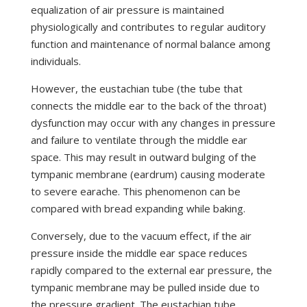
equalization of air pressure is maintained
physiologically and contributes to regular auditory
function and maintenance of normal balance among
individuals.
However, the eustachian tube (the tube that
connects the middle ear to the back of the throat)
dysfunction may occur with any changes in pressure
and failure to ventilate through the middle ear
space. This may result in outward bulging of the
tympanic membrane (eardrum) causing moderate
to severe earache. This phenomenon can be
compared with bread expanding while baking.
Conversely, due to the vacuum effect, if the air
pressure inside the middle ear space reduces
rapidly compared to the external ear pressure, the
tympanic membrane may be pulled inside due to
the pressure gradient. The eustachian tube