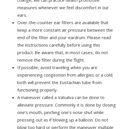
change, we can practice health promotive
measures whenever we feel discomfort in our
ears.
Over-the-counter ear filters are available that
keep a more constant air pressure between the
end of the filter and your eardrum. Please read
the instructions carefully before using this
product. Be aware that, in most cases, do not
remove the filter during the flight.
If possible, avoid traveling when you are
experiencing congestion from allergies or a cold;
both will prevent the Eustachian tube from
functioning properly.
A maneuver called a Valsalva can be done to
alleviate pressure. Commonly it is done by closing
one’s mouth, pinching one’s nose shut while
pressing out as if blowing up a balloon. Do not
blow too hard or perform the maneuver multiple