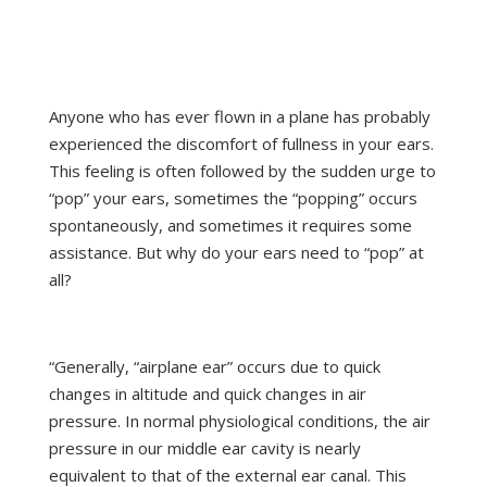
Anyone who has ever flown in a plane has probably
experienced the discomfort of fullness in your ears.
This feeling is often followed by the sudden urge to
“pop” your ears, sometimes the “popping” occurs
spontaneously, and sometimes it requires some
assistance. But why do your ears need to “pop” at
all?
From the National Institutes of Health
“Generally, “airplane ear” occurs due to quick
changes in altitude and quick changes in air
pressure. In normal physiological conditions, the air
pressure in our middle ear cavity is nearly
equivalent to that of the external ear canal. This