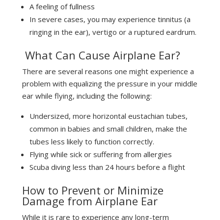
A feeling of fullness
In severe cases, you may experience tinnitus (a
ringing in the ear), vertigo or a ruptured eardrum.
What Can Cause Airplane Ear?
There are several reasons one might experience a
problem with equalizing the pressure in your middle
ear while flying, including the following:
Undersized, more horizontal eustachian tubes,
common in babies and small children, make the
tubes less likely to function correctly.
Flying while sick or suffering from allergies
Scuba diving less than 24 hours before a flight
How to Prevent or Minimize
Damage from Airplane Ear
While it is rare to experience any long-term