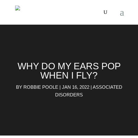
WHY DO MY EARS POP
WHEN I FLY?
BY
ROBBIE POOLE
|
JAN 16, 2022
|
ASSOCIATED
DISORDERS