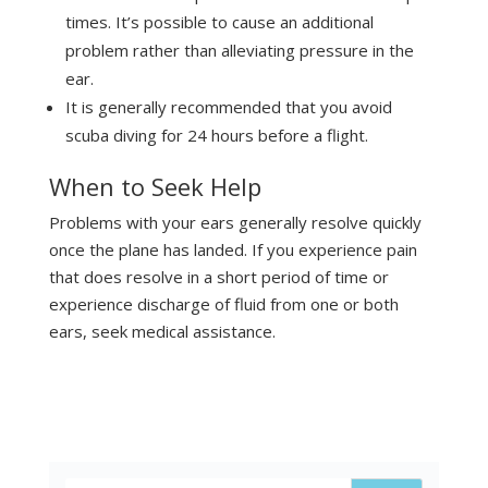
times. It’s possible to cause an additional
problem rather than alleviating pressure in the
ear.
It is generally recommended that you avoid
scuba diving for 24 hours before a flight.
When to Seek Help
Problems with your ears generally resolve quickly
once the plane has landed. If you experience pain
that does resolve in a short period of time or
experience discharge of fluid from one or both
ears, seek medical assistance.