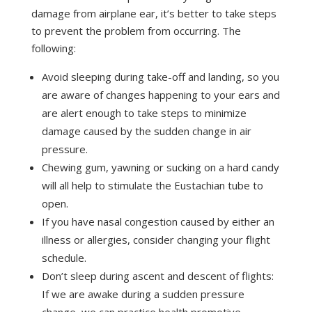
damage from airplane ear, it’s better to take steps
to prevent the problem from occurring. The
following:
Avoid sleeping during take-off and landing, so you
are aware of changes happening to your ears and
are alert enough to take steps to minimize
damage caused by the sudden change in air
pressure.
Chewing gum, yawning or sucking on a hard candy
will all help to stimulate the Eustachian tube to
open.
If you have nasal congestion caused by either an
illness or allergies, consider changing your flight
schedule.
Don’t sleep during ascent and descent of flights:
If we are awake during a sudden pressure