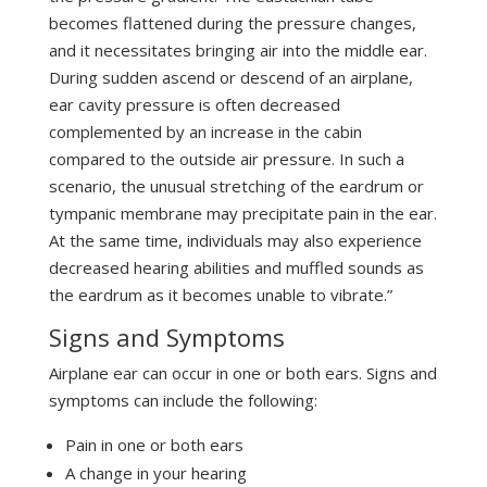
becomes flattened during the pressure changes,
and it necessitates bringing air into the middle ear.
During sudden ascend or descend of an airplane,
ear cavity pressure is often decreased
complemented by an increase in the cabin
compared to the outside air pressure. In such a
scenario, the unusual stretching of the eardrum or
tympanic membrane may precipitate pain in the ear.
At the same time, individuals may also experience
decreased hearing abilities and muffled sounds as
the eardrum as it becomes unable to vibrate.”
Signs and Symptoms
Airplane ear can occur in one or both ears. Signs and
symptoms can include the following:
Pain in one or both ears
A change in your hearing