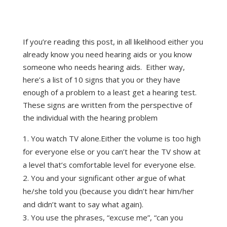
If you’re reading this post, in all likelihood either you
already know you need hearing aids or you know
someone who needs hearing aids. Either way,
here’s a list of 10 signs that you or they have
enough of a problem to a least get a hearing test.
These signs are written from the perspective of
the individual with the hearing problem
You watch TV alone.Either the volume is too high
for everyone else or you can’t hear the TV show at
a level that’s comfortable level for everyone else.
You and your significant other argue of what
he/she told you (because you didn’t hear him/her
and didn’t want to say what again).
You use the phrases, “excuse me”, “can you