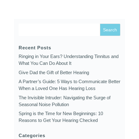
Recent Posts
Ringing in Your Ears? Understanding Tinnitus and
What You Can Do About It
Give Dad the Gift of Better Hearing
A Partner’s Guide: 5 Ways to Communicate Better
When a Loved One Has Hearing Loss
The Invisible Intruder: Navigating the Surge of
Seasonal Noise Pollution
Spring is the Time for New Beginnings: 10
Reasons to Get Your Hearing Checked
Categories