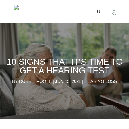
10 SIGNS THAT IT’S TIME TO
GET A HEARING TEST
BY
ROBBIE POOLE
|
JUN 15, 2021
|
HEARING LOSS