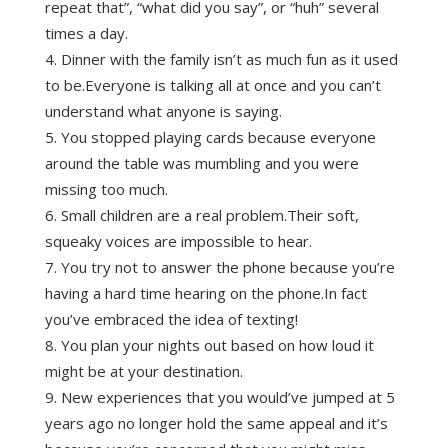
repeat that”, “what did you say”, or “huh” several
times a day.
Dinner with the family isn’t as much fun as it used
to be.Everyone is talking all at once and you can’t
understand what anyone is saying.
You stopped playing cards because everyone
around the table was mumbling and you were
missing too much.
Small children are a real problem.Their soft,
squeaky voices are impossible to hear.
You try not to answer the phone because you’re
having a hard time hearing on the phone.In fact
you’ve embraced the idea of texting!
You plan your nights out based on how loud it
might be at your destination.
New experiences that you would’ve jumped at 5
years ago no longer hold the same appeal and it’s