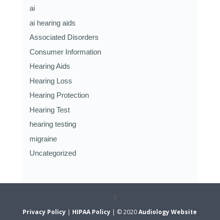
ai
ai hearing aids
Associated Disorders
Consumer Information
Hearing Aids
Hearing Loss
Hearing Protection
Hearing Test
hearing testing
migraine
Uncategorized
Privacy Policy
|
HIPAA Policy
| © 2020
Audiology Website