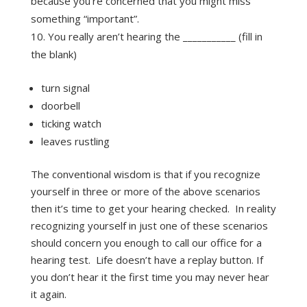
because you’re concerned that you might miss
something “important”.
You really aren’t hearing the ___________ (fill in
the blank)
turn signal
doorbell
ticking watch
leaves rustling
The conventional wisdom is that if you recognize
yourself in three or more of the above scenarios
then it’s time to get your hearing checked. In reality
recognizing yourself in just one of these scenarios
should concern you enough to call our office for a
hearing test. Life doesn’t have a replay button. If
you don’t hear it the first time you may never hear
it again.